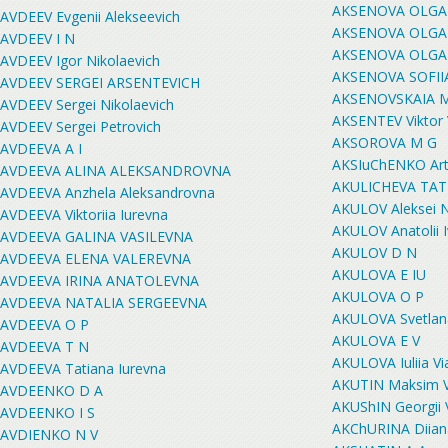
AKSENOVA OLGA
AVDEEV Evgenii Alekseevich
AKSENOVA OLGA
AVDEEV I N
AKSENOVA OLGA
AVDEEV Igor Nikolaevich
AKSENOVA SOFII
AVDEEV SERGEI ARSENTEVICH
AKSENOVSKAIA 
AVDEEV Sergei Nikolaevich
AKSENTEV Viktor 
AVDEEV Sergei Petrovich
AKSOROVA M G
AVDEEVA A I
AKSIuChENKO Art
AVDEEVA ALINA ALEKSANDROVNA
AKULICHEVA TA
AVDEEVA Anzhela Aleksandrovna
AKULOV Aleksei N
AVDEEVA Viktoriia Iurevna
AKULOV Anatolii 
AVDEEVA GALINA VASILEVNA
AKULOV D N
AVDEEVA ELENA VALEREVNA
AKULOVA E IU
AVDEEVA IRINA ANATOLEVNA
AKULOVA O P
AVDEEVA NATALIA SERGEEVNA
AKULOVA Svetlan
AVDEEVA O P
AKULOVA E V
AVDEEVA T N
AKULOVA Iuliia V
AVDEEVA Tatiana Iurevna
AKUTIN Maksim V
AVDEENKO D A
AKUShIN Georgii 
AVDEENKO I S
AKChURINA Diian
AVDIENKO N V