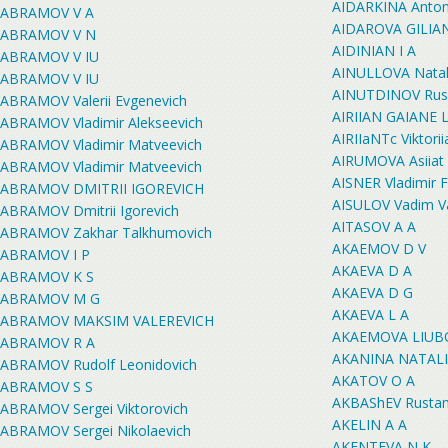
AIDARKINA Antoni
ABRAMOV V A
AIDAROVA GILIA
ABRAMOV V N
AIDINIAN I A
ABRAMOV V IU
AINULLOVA Natali
ABRAMOV V IU
AINUTDINOV Rusla
ABRAMOV Valerii Evgenevich
AIRIIAN GAIANE
ABRAMOV Vladimir Alekseevich
AIRIIaNTc Viktorii
ABRAMOV Vladimir Matveevich
AIRUMOVA Asiiat
ABRAMOV Vladimir Matveevich
AISNER Vladimir 
ABRAMOV DMITRII IGOREVICH
AISULOV Vadim V
ABRAMOV Dmitrii Igorevich
AITASOV A A
ABRAMOV Zakhar Talkhumovich
AKAEMOV D V
ABRAMOV I P
AKAEVA D A
ABRAMOV K S
AKAEVA D G
ABRAMOV M G
AKAEVA L A
ABRAMOV MAKSIM VALEREVICH
AKAEMOVA LIUB
ABRAMOV R A
AKANINA NATAL
ABRAMOV Rudolf Leonidovich
AKATOV O A
ABRAMOV S S
AKBAShEV Rustam
ABRAMOV Sergei Viktorovich
AKELIN A A
ABRAMOV Sergei Nikolaevich
AKENTEVA N K