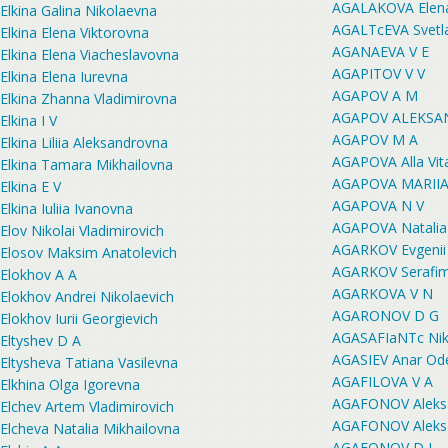
AGALAKOVA Elena
Elkina Galina Nikolaevna
AGALTcEVA Svetla
Elkina Elena Viktorovna
AGANAEVA V E
Elkina Elena Viacheslavovna
AGAPITOV V V
Elkina Elena Iurevna
AGAPOV A M
Elkina Zhanna Vladimirovna
AGAPOV ALEKSA
Elkina I V
AGAPOV M A
Elkina Liliia Aleksandrovna
AGAPOVA Alla Vit
Elkina Tamara Mikhailovna
AGAPOVA MARII
Elkina E V
AGAPOVA N V
Elkina Iuliia Ivanovna
AGAPOVA Natalia
Elov Nikolai Vladimirovich
AGARKOV Evgenii 
Elosov Maksim Anatolevich
AGARKOV Serafim
Elokhov A A
AGARKOVA V N
Elokhov Andrei Nikolaevich
AGARONOV D G
Elokhov Iurii Georgievich
AGASAFIaNTc Niki
Eltyshev D A
AGASIEV Anar Od
Eltysheva Tatiana Vasilevna
AGAFILOVA V A
Elkhina Olga Igorevna
AGAFONOV Aleksa
Elchev Artem Vladimirovich
AGAFONOV Aleksan
Elcheva Natalia Mikhailovna
AGAFONOV D I