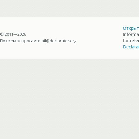
Открыт
© 2011—2026
Informa
for ref
По всем вопросам:
mail@declarator.org
Declara