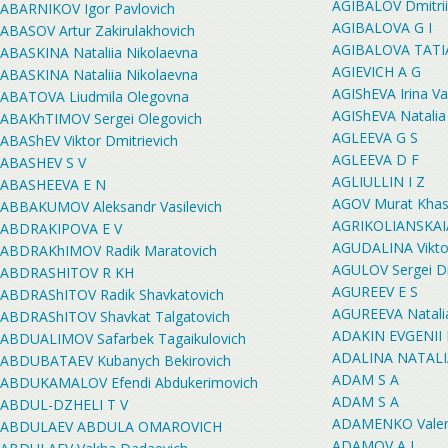
AGIBALOV Dmitrii
ABARNIKOV Igor Pavlovich
AGIBALOVA G I
ABASOV Artur Zakirulakhovich
AGIBALOVA TATI
ABASKINA Nataliia Nikolaevna
AGIEVICH A G
ABASKINA Nataliia Nikolaevna
AGIShEVA Irina V
ABATOVA Liudmila Olegovna
AGIShEVA Natalia
ABAKhTIMOV Sergei Olegovich
AGLEEVA G S
ABAShEV Viktor Dmitrievich
AGLEEVA D F
ABASHEV S V
AGLIULLIN I Z
ABASHEEVA E N
AGOV Murat Khas
ABBAKUMOV Aleksandr Vasilevich
AGRIKOLIANSKA
ABDRAKIPOVA E V
AGUDALINA Viktor
ABDRAKhIMOV Radik Maratovich
AGULOV Sergei Dm
ABDRASHITOV R KH
AGUREEV E S
ABDRAShITOV Radik Shavkatovich
AGUREEVA Natali
ABDRAShITOV Shavkat Talgatovich
ADAKIN EVGENII
ABDUALIMOV Safarbek Tagaikulovich
ADALINA NATAL
ABDUBATAEV Kubanych Bekirovich
ADAM S A
ABDUKAMALOV Efendi Abdukerimovich
ADAM S A
ABDUL-DZHELI T V
ADAMENKO Valerii
ABDULAEV ABDULA OMAROVICH
ADAMOV A I