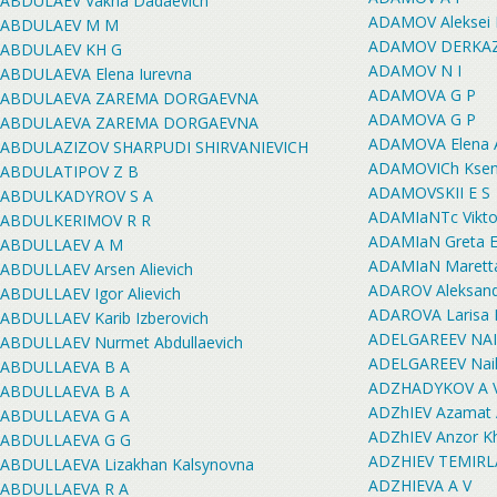
ABDULAEV Vakha Dadaevich
ADAMOV Aleksei M
ABDULAEV M M
ADAMOV DERKAZ
ABDULAEV KH G
ADAMOV N I
ABDULAEVA Elena Iurevna
ADAMOVA G P
ABDULAEVA ZAREMA DORGAEVNA
ADAMOVA G P
ABDULAEVA ZAREMA DORGAEVNA
ADAMOVA Elena 
ABDULAZIZOV SHARPUDI SHIRVANIEVICH
ADAMOVICh Ksen
ABDULATIPOV Z B
ADAMOVSKII E S
ABDULKADYROV S A
ADAMIaNTc Viktor
ABDULKERIMOV R R
ADAMIaN Greta E
ABDULLAEV A M
ADAMIaN Maretta
ABDULLAEV Arsen Alievich
ADAROV Aleksand
ABDULLAEV Igor Alievich
ADAROVA Larisa 
ABDULLAEV Karib Izberovich
ADELGAREEV NAI
ABDULLAEV Nurmet Abdullaevich
ADELGAREEV Nail 
ABDULLAEVA B A
ADZHADYKOV A 
ABDULLAEVA B A
ADZhIEV Azamat A
ABDULLAEVA G A
ADZhIEV Anzor K
ABDULLAEVA G G
ADZHIEV TEMIR
ABDULLAEVA Lizakhan Kalsynovna
ADZHIEVA A V
ABDULLAEVA R A