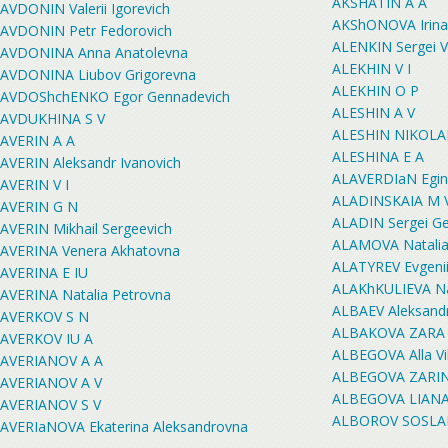
AKSHATIN A A
AVDONIN Valerii Igorevich
AKShONOVA Irina
AVDONIN Petr Fedorovich
ALENKIN Sergei V
AVDONINA Anna Anatolevna
ALEKHIN V I
AVDONINA Liubov Grigorevna
ALEKHIN O P
AVDOShchENKO Egor Gennadevich
ALESHIN A V
AVDUKHINA S V
ALESHIN NIKOLA
AVERIN A A
ALESHINA E A
AVERIN Aleksandr Ivanovich
ALAVERDIaN Egin
AVERIN V I
ALADINSKAIA M 
AVERIN G N
ALADIN Sergei G
AVERIN Mikhail Sergeevich
ALAMOVA Natalia
AVERINA Venera Akhatovna
ALATYREV Evgenii
AVERINA E IU
ALAKhKULIEVA N
AVERINA Natalia Petrovna
ALBAEV Aleksandr
AVERKOV S N
ALBAKOVA ZARA
AVERKOV IU A
ALBEGOVA Alla Vi
AVERIANOV A A
ALBEGOVA ZARI
AVERIANOV A V
ALBEGOVA LIANA
AVERIANOV S V
ALBOROV SOSLA
AVERIaNOVA Ekaterina Aleksandrovna