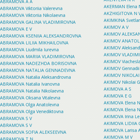
ABRAMOVA A A
AKERMAN Elena N
ABRAMOVA Viktoriia Valerevna
AKZHIGITOVA N 
ABRAMOVA Viktoriia Nikolaevna
AKIMKINA Svetlan
ABRAMOVA GALINA VLADIMIROVNA
AKIMOV A V
ABRAMOVA E V
AKIMOV ALEKSA
ABRAMOVA KSENIIA ALEKSANDROVNA
AKIMOV ANATOLI
ABRAMOVA LILIIA MIKHAILOVNA
AKIMOV Aleksandr
ABRAMOVA Liudmila Iurevna
AKIMOV VLADIM
ABRAMOVA MARIIA VLADIMIROVNA
AKIMOV Viachesla
ABRAMOVA NADEZHDA BORISOVNA
AKIMOV Gennadii 
ABRAMOVA NATALIA GENNADEVNA
AKIMOV NIKOLAI
ABRAMOVA Natalia Aleksandrovna
AKIMOV Nikolai G
ABRAMOVA Natalia Ivanovna
AKIMOVA A S
ABRAMOVA Natalia Nikolaevna
AKIMOVA E G
ABRAMOVA Oksana Vitalevna
AKIMOVA Elena N
ABRAMOVA Olga Anatolevna
AKIMOVA Elena N
ABRAMOVA Olga Venediktovna
AKIMOVA Irina L
ABRAMOVA S V
AKIMOVA LIDIIA
ABRAMOVA S V
AKIMOVA Larisa 
ABRAMOVA SOFIA ALEKSEEVNA
AKIMOVA M V
ABRAMOVA T N