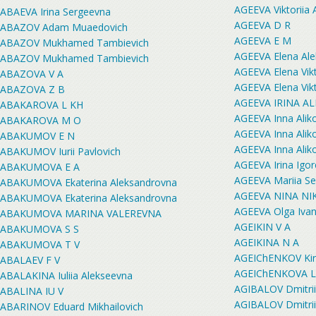
AGEEVA Viktoriia
ABAEVA Irina Sergeevna
AGEEVA D R
ABAZOV Adam Muaedovich
AGEEVA E M
ABAZOV Mukhamed Tambievich
AGEEVA Elena Al
ABAZOV Mukhamed Tambievich
AGEEVA Elena Vik
ABAZOVA V A
AGEEVA Elena Vik
ABAZOVA Z B
AGEEVA IRINA 
ABAKAROVA L KH
AGEEVA Inna Alik
ABAKAROVA M O
AGEEVA Inna Alik
ABAKUMOV E N
AGEEVA Inna Alik
ABAKUMOV Iurii Pavlovich
AGEEVA Irina Igo
ABAKUMOVA E A
AGEEVA Mariia S
ABAKUMOVA Ekaterina Aleksandrovna
AGEEVA NINA N
ABAKUMOVA Ekaterina Aleksandrovna
AGEEVA Olga Iva
ABAKUMOVA MARINA VALEREVNA
AGEIKIN V A
ABAKUMOVA S S
AGEIKINA N A
ABAKUMOVA T V
AGEIChENKOV Kiril
ABALAEV F V
AGEIChENKOVA Li
ABALAKINA Iuliia Alekseevna
AGIBALOV Dmitrii
ABALINA IU V
AGIBALOV Dmitrii
ABARINOV Eduard Mikhailovich