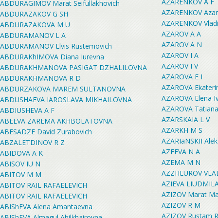
AZARENKOV A F
ABDURAGIMOV Marat Seifullakhovich
AZARENKOV Azare
ABDURAZAKOV G SH
AZARENKOV Vladi
ABDURAZAKOVA M U
AZAROV A A
ABDURAMANOV L A
AZAROV A N
ABDURAMANOV Elvis Rustemovich
AZAROV I A
ABDURAKhIMOVA Diana Iurevna
AZAROV I V
ABDURAKHMANOVA PASIGAT DZHALILOVNA
AZAROVA E I
ABDURAKHMANOVA R D
AZAROVA Ekateri
ABDURZAKOVA MAREM SULTANOVNA
AZAROVA Elena I
ABDUSHAEVA IAROSLAVA MIKHAILOVNA
AZAROVA Tatiana
ABDIUSHEVA A F
AZARSKAIA L V
ABEEVA ZAREMA AKHBOLATOVNA
AZARKH M S
ABESADZE David Zurabovich
AZARIaNSKII Alek
ABZALETDINOV R Z
AZEEVA N A
ABIDOVA A K
AZEMA M N
ABISOV IU N
AZZHEUROV VLAD
ABITOV M M
AZIEVA LIUDMI
ABITOV RAIL RAFAELEVICH
AZIZOV Marat Mar
ABITOV RAIL RAFAELEVICH
AZIZOV R M
ABIShEVA Alena Amantaevna
AZIZOV Rustam R
ABIShEVA Almagul Abilkhairovna