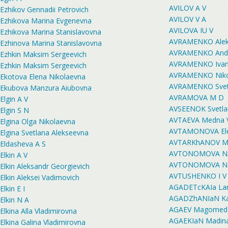
AVILOV A V
Ezhikov Gennadii Petrovich
AVILOV V A
Ezhikova Marina Evgenevna
AVILOVA IU V
Ezhikova Marina Stanislavovna
AVRAMENKO Aleks
Ezhinova Marina Stanislavovna
AVRAMENKO Andre
Ezhkin Maksim Sergeevich
AVRAMENKO Ivan 
Ezhkin Maksim Sergeevich
AVRAMENKO Nikol
Ekotova Elena Nikolaevna
AVRAMENKO Svetl
Ekubova Manzura Aiubovna
AVRAMOVA M D
Elgin A V
AVSEENOK Svetla
Elgin S N
AVTAEVA Medna 
Elgina Olga Nikolaevna
AVTAMONOVA Ele
Elgina Svetlana Alekseevna
AVTARKhANOV Mur
Eldasheva A S
AVTONOMOVA N
Elkin A V
AVTONOMOVA Nata
Elkin Aleksandr Georgievich
AVTUSHENKO I V
Elkin Aleksei Vadimovich
AGADETcKAIa Lar
Elkin E I
AGADZhANIaN Kar
Elkin N A
AGAEV Magomedga
Elkina Alla Vladimirovna
AGAEKIaN Madina
Elkina Galina Vladimirovna