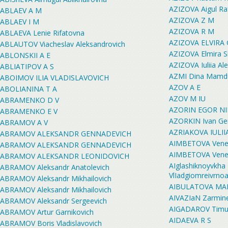
AZIZOVA Aigul Ra
ABLAEV A M
AZIZOVA Z M
ABLAEV I M
AZIZOVA R M
ABLAEVA Lenie Rifatovna
AZIZOVA ELVIRA
ABLAUTOV Viacheslav Aleksandrovich
AZIZOVA Elmira S
ABLONSKII A E
AZIZOVA Iuliia Al
ABLIATIPOV A S
AZMI Dina Mamd
ABOIMOV ILIA VLADISLAVOVICH
AZOV A E
ABOLIANINA T A
AZOV M IU
ABRAMENKO D V
AZORIN EGOR NI
ABRAMENKO E V
AZORKIN Ivan Ge
ABRAMOV A V
AZRIAKOVA IULI
ABRAMOV ALEKSANDR GENNADEVICH
AIMBETOVA Vener
ABRAMOV ALEKSANDR GENNADEVICH
AIMBETOVA Vener
ABRAMOV ALEKSANDR LEONIDOVICH
AIglashiknoyvkha 
ABRAMOV Aleksandr Anatolevich
VlIadgiomreivrno
ABRAMOV Aleksandr Mikhailovich
AIBULATOVA MA
ABRAMOV Aleksandr Mikhailovich
AIVAZIaN Zarmin
ABRAMOV Aleksandr Sergeevich
AIGADAROV Timur 
ABRAMOV Artur Garnikovich
AIDAEVA R S
ABRAMOV Boris Vladislavovich