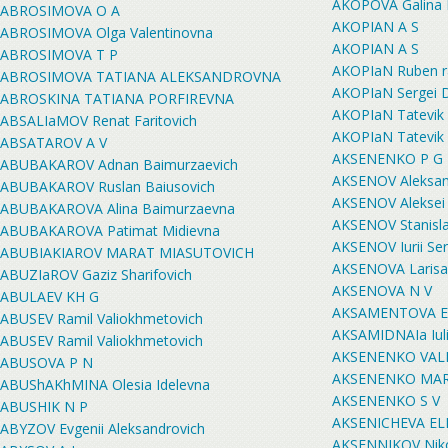
AKOPOVA Galina 
ABROSIMOVA O A
AKOPIAN A S
ABROSIMOVA Olga Valentinovna
AKOPIAN A S
ABROSIMOVA T P
AKOPIaN Ruben ra
ABROSIMOVA TATIANA ALEKSANDROVNA
AKOPIaN Sergei D
ABROSKINA TATIANA PORFIREVNA
AKOPIaN Tatevik
ABSALIaMOV Renat Faritovich
AKOPIaN Tatevik
ABSATAROV A V
AKSENENKO P G
ABUBAKAROV Adnan Baimurzaevich
AKSENOV Aleksand
ABUBAKAROV Ruslan Baiusovich
AKSENOV Aleksei 
ABUBAKAROVA Alina Baimurzaevna
AKSENOV Stanisla
ABUBAKAROVA Patimat Midievna
AKSENOV Iurii Se
ABUBIAKIAROV MARAT MIASUTOVICH
AKSENOVA Larisa
ABUZIaROV Gaziz Sharifovich
AKSENOVA N V
ABULAEV KH G
AKSAMENTOVA Eka
ABUSEV Ramil Valiokhmetovich
AKSAMIDNAIa Iuli
ABUSEV Ramil Valiokhmetovich
AKSENENKO VALE
ABUSOVA P N
AKSENENKO MAR
ABUShAKhMINA Olesia Idelevna
AKSENENKO S V
ABUSHIK N P
AKSENICHEVA E
ABYZOV Evgenii Aleksandrovich
AKSENNIKOV Nikol