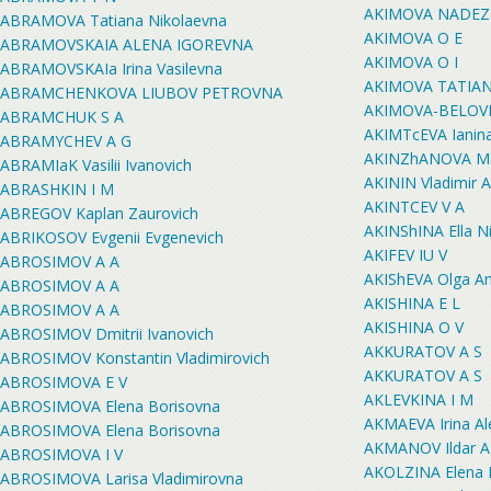
AKIMOVA NADEZ
ABRAMOVA Tatiana Nikolaevna
AKIMOVA O E
ABRAMOVSKAIA ALENA IGOREVNA
AKIMOVA O I
ABRAMOVSKAIa Irina Vasilevna
AKIMOVA TATIA
ABRAMCHENKOVA LIUBOV PETROVNA
AKIMOVA-BELOVET
ABRAMCHUK S A
AKIMTcEVA Ianina
ABRAMYCHEV A G
AKINZhANOVA Mar
ABRAMIaK Vasilii Ivanovich
AKININ Vladimir A
ABRASHKIN I M
AKINTCEV V A
ABREGOV Kaplan Zaurovich
AKINShINA Ella N
ABRIKOSOV Evgenii Evgenevich
AKIFEV IU V
ABROSIMOV A A
AKIShEVA Olga An
ABROSIMOV A A
AKISHINA E L
ABROSIMOV A A
AKISHINA O V
ABROSIMOV Dmitrii Ivanovich
AKKURATOV A S
ABROSIMOV Konstantin Vladimirovich
AKKURATOV A S
ABROSIMOVA E V
AKLEVKINA I M
ABROSIMOVA Elena Borisovna
AKMAEVA Irina A
ABROSIMOVA Elena Borisovna
AKMANOV Ildar A
ABROSIMOVA I V
AKOLZINA Elena 
ABROSIMOVA Larisa Vladimirovna