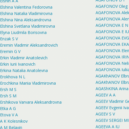
Elshin A A
AGAFONOV Oleg P
Elshina Valentina Fedorovna
AGAFONOVA Aleks
Elshina Natalia Vladimirovna
AGAFONOVA Alena
Elshina Nina Aleksandrovna
AGAFONOVA E N
Elshina Svetlana Vladimirovna
AGAFONOVA E IU
Elyna Liudmila Borisovna
AGAFONOVA EVG
Enzak S V
AGAFONOVA EKA
Eremin Vladimir Aleksandrovich
AGAFONOVA Elen
Eremin G V
AGAFONOVA IRI
Erkin Vladimir Anatolevich
AGAFONOVA Nelia
Erkin Iurii Ivanovich
AGAFONOVA Iulii
Erkina Natalia Anatolevna
AGAKhANOV Elbru
Erokhova N L
AGAKhANOV Elbru
Erochkina Mariia Vladimirovna
AGAShKINA Arina 
Ersh M S
AGEEV A A
Ersh S M
AGEEV Vladimir G
Ershikova Varvara Aleksandrovna
AGEEV Evgenii Iv
Etka A G
AGEEV S V
Etova V A
AGEEV SERGEI M
A K Kolesnikov
AGEEVA A IU
A M Belavin