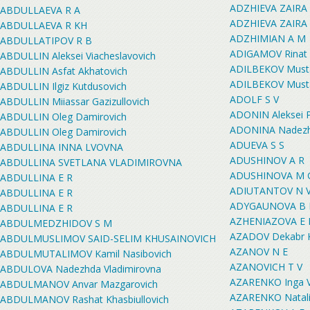
ADZHIEVA ZAIRA
ABDULLAEVA R A
ADZHIEVA ZAIRA
ABDULLAEVA R KH
ADZHIMIAN A M
ABDULLATIPOV R B
ADIGAMOV Rinat 
ABDULLIN Aleksei Viacheslavovich
ADILBEKOV Musta
ABDULLIN Asfat Akhatovich
ADILBEKOV Musta
ABDULLIN Ilgiz Kutdusovich
ADOLF S V
ABDULLIN Miiassar Gazizullovich
ADONIN Aleksei P
ABDULLIN Oleg Damirovich
ADONINA Nadezh
ABDULLIN Oleg Damirovich
ADUEVA S S
ABDULLINA INNA LVOVNA
ADUSHINOV A R
ABDULLINA SVETLANA VLADIMIROVNA
ADUSHINOVA M 
ABDULLINA E R
ADIUTANTOV N 
ABDULLINA E R
ADYGAUNOVA B
ABDULLINA E R
AZHENIAZOVA E 
ABDULMEDZHIDOV S M
AZADOV Dekabr 
ABDULMUSLIMOV SAID-SELIM KHUSAINOVICH
AZANOV N E
ABDULMUTALIMOV Kamil Nasibovich
AZANOVICH T V
ABDULOVA Nadezhda Vladimirovna
AZARENKO Inga V
ABDULMANOV Anvar Mazgarovich
AZARENKO Natali
ABDULMANOV Rashat Khasbiullovich