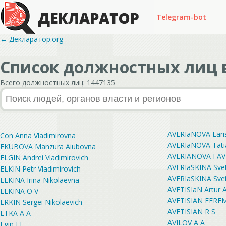
Telegram-bot
← Декларатор.org
Список должностных лиц в
Всего должностных лиц: 1447135
AVERIaNOVA Laris
Con Anna Vladimirovna
AVERIaNOVA Tati
EKUBOVA Manzura Aiubovna
AVERIANOVA FAV
ELGIN Andrei Vladimirovich
AVERIaSKINA Sve
ELKIN Petr Vladimirovich
AVERIaSKINA Sve
ELKINA Irina Nikolaevna
AVETISIaN Artur A
ELKINA O V
AVETISIAN EFRE
ERKIN Sergei Nikolaevich
AVETISIAN R S
ETKA A A
AVILOV A A
Egin I I