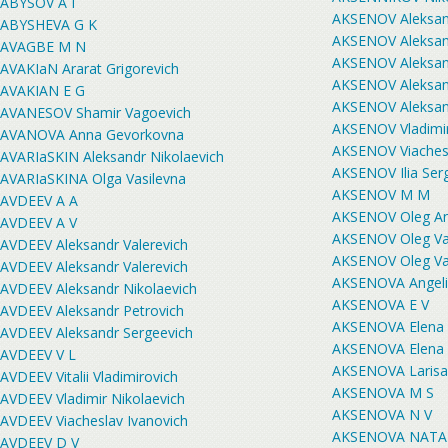
ABYSOV A I
AKSENOV Aleksand
ABYSHEVA G K
AKSENOV Aleksand
AVAGBE M N
AKSENOV Aleksand
AVAKIaN Ararat Grigorevich
AKSENOV Aleksan
AVAKIAN E G
AKSENOV Aleksan
AVANESOV Shamir Vagoevich
AKSENOV Vladimir
AVANOVA Anna Gevorkovna
AKSENOV Viachesl
AVARIaSKIN Aleksandr Nikolaevich
AKSENOV Ilia Ser
AVARIaSKINA Olga Vasilevna
AKSENOV M M
AVDEEV A A
AKSENOV Oleg An
AVDEEV A V
AKSENOV Oleg Va
AVDEEV Aleksandr Valerevich
AKSENOV Oleg Va
AVDEEV Aleksandr Valerevich
AKSENOVA Angeli
AVDEEV Aleksandr Nikolaevich
AKSENOVA E V
AVDEEV Aleksandr Petrovich
AKSENOVA Elena 
AVDEEV Aleksandr Sergeevich
AKSENOVA Elena
AVDEEV V L
AKSENOVA Larisa
AVDEEV Vitalii Vladimirovich
AKSENOVA M S
AVDEEV Vladimir Nikolaevich
AKSENOVA N V
AVDEEV Viacheslav Ivanovich
AKSENOVA NATA
AVDEEV D V